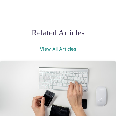
Related Articles
View All Articles