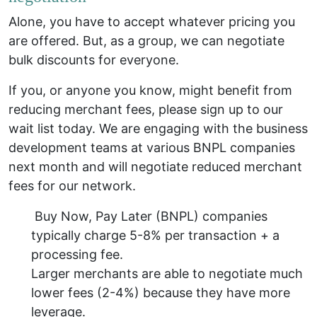
Alone, you have to accept whatever pricing you
are offered. But, as a group, we can negotiate
bulk discounts for everyone.
If you, or anyone you know, might benefit from
reducing merchant fees, please sign up to our
wait list today. We are engaging with the business
development teams at various BNPL companies
next month and will negotiate reduced merchant
fees for our network.
Buy Now, Pay Later (BNPL) companies
typically charge 5-8% per transaction + a
processing fee.
Larger merchants are able to negotiate much
lower fees (2-4%) because they have more
leverage.