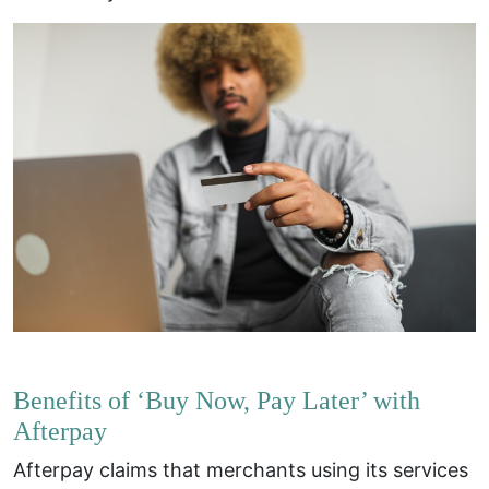
Benefits of ‘Buy Now, Pay Later’ with
Afterpay
Afterpay claims that merchants using its services