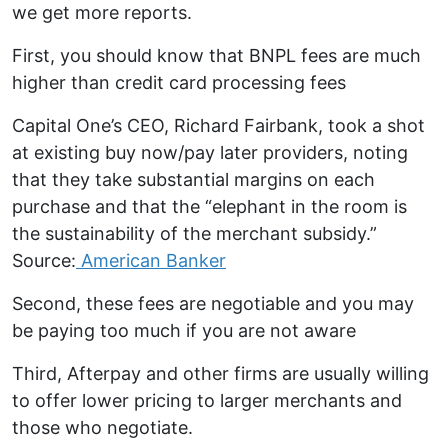
we get more reports.
First, you should know that BNPL fees are much
higher than credit card processing fees
Capital One’s CEO, Richard Fairbank, took a shot
at existing buy now/pay later providers, noting
that they take substantial margins on each
purchase and that the “elephant in the room is
the sustainability of the merchant subsidy.”
Source:
American Banker
Second, these fees are negotiable and you may
be paying too much if you are not aware
Third, Afterpay and other firms are usually willing
to offer lower pricing to larger merchants and
those who negotiate.