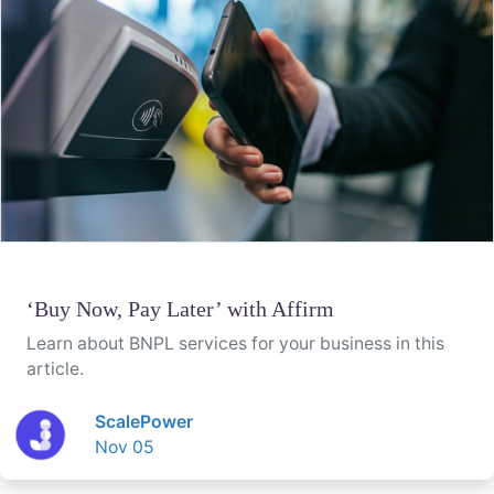
‘Buy Now, Pay Later’ with Affirm
Learn about BNPL services for your business in this
article.
ScalePower
Nov 05