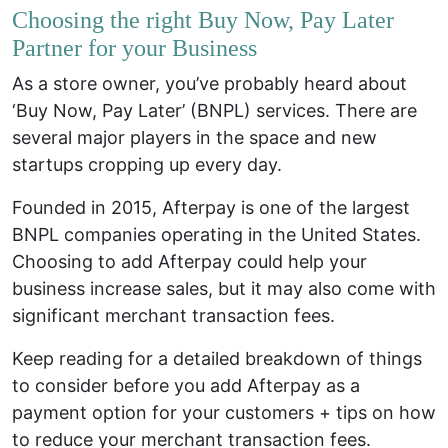
Choosing the right Buy Now, Pay Later
Partner for your Business
As a store owner, you’ve probably heard about
‘Buy Now, Pay Later’ (BNPL) services. There are
several major players in the space and new
startups cropping up every day.
Founded in 2015, Afterpay is one of the largest
BNPL companies operating in the United States.
Choosing to add Afterpay could help your
business increase sales, but it may also come with
significant merchant transaction fees.
Keep reading for a detailed breakdown of things
to consider before you add Afterpay as a
payment option for your customers +
tips on how
to reduce your merchant transaction fees
.