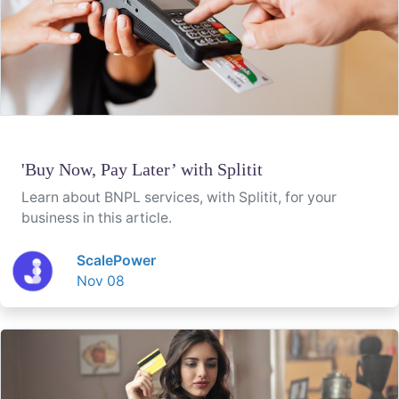
'Buy Now, Pay Later’ with Splitit
Learn about BNPL services, with Splitit, for your
business in this article.
ScalePower
Nov 08