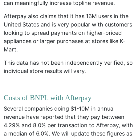
can meaningfully increase topline revenue.
Afterpay also claims that it has 16M users in the
United States and is very popular with customers
looking to spread payments on higher-priced
appliances or larger purchases at stores like K-
Mart.
This data has not been independently verified, so
individual store results will vary.
Costs of BNPL with Afterpay
Several companies doing $1-10M in annual
revenue have reported that they pay between
4.29% and 8.0% per transaction to Afterpay, with
a median of 6.0%. We will update these figures as