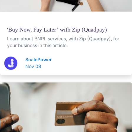
'Buy Now, Pay Later’ with Zip (Quadpay)
Learn about BNPL services, with Zip (Quadpay), for
your business in this article.
ScalePower
Nov 08