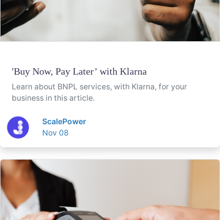
'Buy Now, Pay Later’ with Klarna
Learn about BNPL services, with Klarna, for your
business in this article.
ScalePower
Nov 08