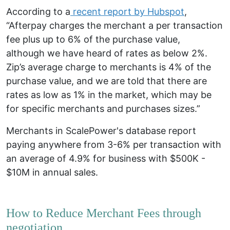
According to a
recent report by Hubspot
,
“Afterpay charges the merchant a per transaction
fee plus up to 6% of the purchase value,
although
we have heard of rates as below 2%
.
Zip’s average charge to merchants is 4% of the
purchase value, and
we are told that there are
rates as low as 1% in the market
, which may be
for specific merchants and purchases sizes.”
Merchants in
ScalePower's
database report
paying anywhere from 3-6% per transaction with
an average of 4.9% for business with $500K -
$10M in annual sales.
How to Reduce Merchant Fees through
negotiation