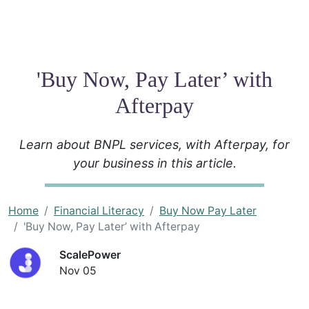
'Buy Now, Pay Later’ with
Afterpay
Learn about BNPL services, with Afterpay, for
your business in this article.
Home
Financial Literacy
Buy Now Pay Later
'Buy Now, Pay Later’ with Afterpay
ScalePower
Nov 05