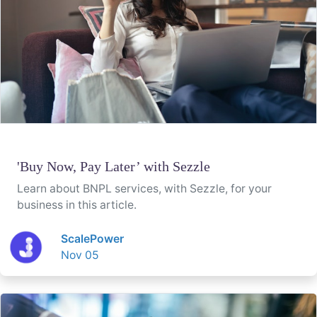
'Buy Now, Pay Later’ with Sezzle
Learn about BNPL services, with Sezzle, for your
business in this article.
ScalePower
Nov 05