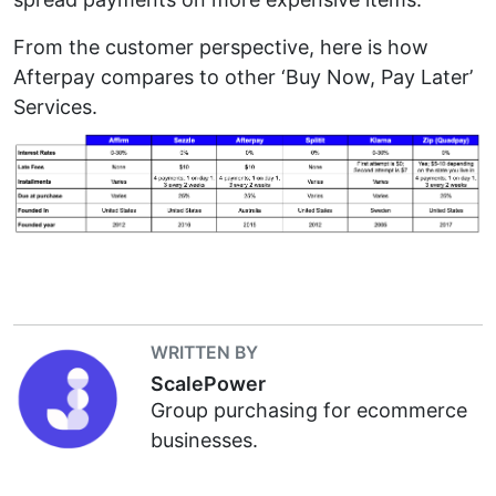
From the customer perspective, here is how
Afterpay compares to other ‘Buy Now, Pay Later’
Services.
WRITTEN BY
ScalePower
Group purchasing for ecommerce
businesses.