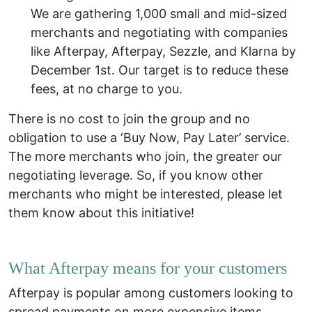
We are gathering 1,000 small and mid-sized
merchants and negotiating with companies
like Afterpay, Afterpay, Sezzle, and Klarna by
December 1st.
Our target is to reduce these
fees, at no charge to you.
There is no cost to join the group and no
obligation to use a ‘Buy Now, Pay Later’ service.
The more merchants who join, the greater our
negotiating leverage. So, if you know other
merchants who might be interested, please let
them know about this initiative!
What Afterpay means for your customers
Afterpay is popular among customers looking to
spread payments on more expensive items.