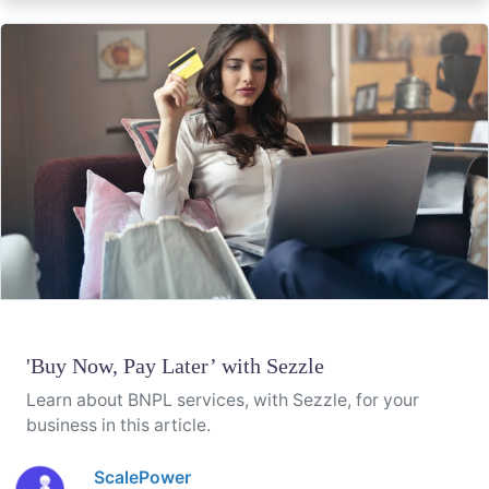
'Buy Now, Pay Later’ with Sezzle
Learn about BNPL services, with Sezzle, for your
business in this article.
ScalePower