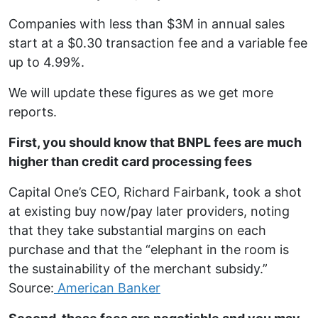
Companies with less than $3M in annual sales
start at a $0.30 transaction fee and a variable fee
up to 4.99%.
We will update these figures as we get more
reports.
First, you should know that BNPL fees are much
higher than credit card processing fees
Capital One’s CEO, Richard Fairbank, took a shot
at existing buy now/pay later providers, noting
that they take substantial margins on each
purchase and that the “elephant in the room is
the sustainability of the merchant subsidy.”
Source:
American Banker