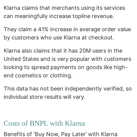
Klarna claims that merchants using its services
can meaningfully increase topline revenue.
They claim a 41% increase in average order value
by customers who use Klarna at checkout.
Klarna also claims that it has 20M users in the
United States and is very popular with customers
looking to spread payments on goods like high-
end cosmetics or clothing.
This data has not been independently verified, so
individual store results will vary.
Costs of BNPL with Klarna
Benefits of ‘Buy Now, Pay Later’ with Klarna