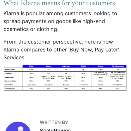
What Klarna means for your customers
Klarna is popular among customers looking to
spread payments on goods like high-end
cosmetics or clothing.
From the customer perspective, here is how
Klarna compares to other ‘Buy Now, Pay Later’
Services.
WRITTEN BY
ScalePower