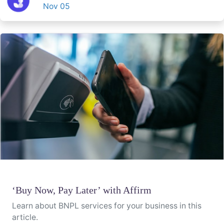
Nov 05
‘Buy Now, Pay Later’ with Affirm
Learn about BNPL services for your business in this
article.