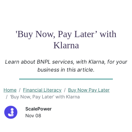
'Buy Now, Pay Later’ with
Klarna
Learn about BNPL services, with Klarna, for your
business in this article.
Home
Financial Literacy
Buy Now Pay Later
'Buy Now, Pay Later’ with Klarna
ScalePower
Nov 08