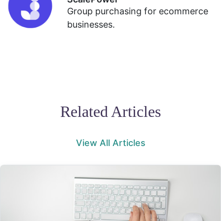
Group purchasing for ecommerce
businesses.
Related Articles
View All Articles