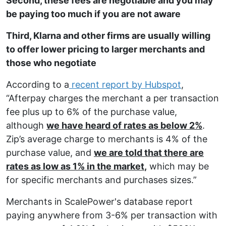
Second, these fees are negotiable and you may
be paying too much if you are not aware
Third, Klarna and other firms are usually willing
to offer lower pricing to larger merchants and
those who negotiate
According to a
recent report by Hubspot
,
“Afterpay charges the merchant a per transaction
fee plus up to 6% of the purchase value,
although
we have heard of rates as below 2%
.
Zip’s average charge to merchants is 4% of the
purchase value, and
we are told that there are
rates as low as 1% in the market
,
which may be
for specific merchants and purchases sizes.”
Merchants in
ScalePower's
database report
paying anywhere from 3-6% per transaction with