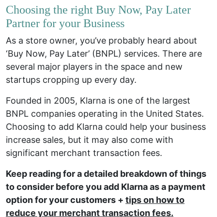
Choosing the right Buy Now, Pay Later
Partner for your Business
As a store owner, you’ve probably heard about
‘Buy Now, Pay Later’ (BNPL) services. There are
several major players in the space and new
startups cropping up every day.
Founded in 2005, Klarna is one of the largest
BNPL companies operating in the United States.
Choosing to add Klarna could help your business
increase sales, but it may also come with
significant merchant transaction fees.
Keep reading for a detailed breakdown of things
to consider before you add Klarna as a payment
option for your customers +
tips on how to
reduce your merchant transaction fees
.