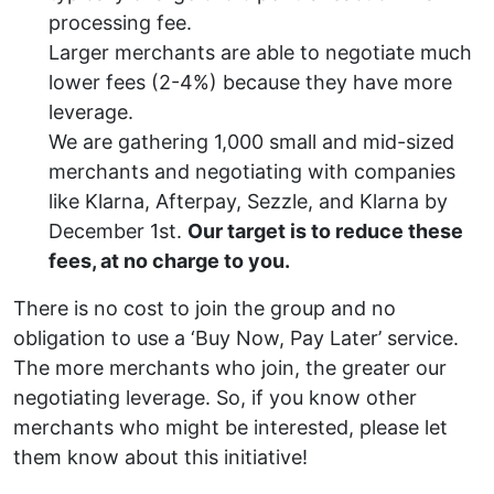
processing fee.
Larger merchants are able to negotiate much
lower fees (2-4%) because they have more
leverage.
We are gathering 1,000 small and mid-sized
merchants and negotiating with companies
like Klarna, Afterpay, Sezzle, and Klarna by
December 1st.
Our target is to reduce these
fees, at no charge to you.
There is no cost to join the group and no
obligation to use a ‘Buy Now, Pay Later’ service.
The more merchants who join, the greater our
negotiating leverage. So, if you know other
merchants who might be interested, please let
them know about this initiative!