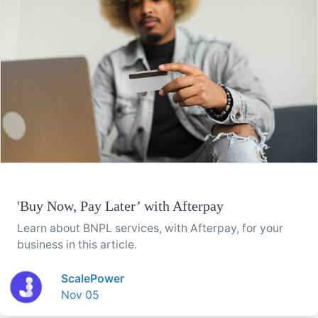
'Buy Now, Pay Later’ with Afterpay
Learn about BNPL services, with Afterpay, for your
business in this article.
ScalePower
Nov 05