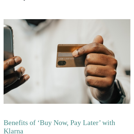
Benefits of ‘Buy Now, Pay Later’ with
Klarna