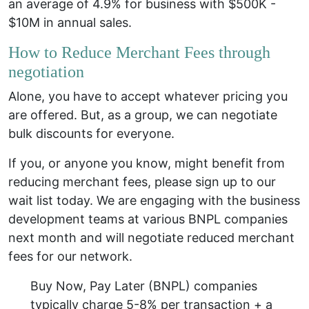
an average of 4.9% for business with $500K -
$10M in annual sales.
How to Reduce Merchant Fees through
negotiation
Alone, you have to accept whatever pricing you
are offered. But, as a group, we can negotiate
bulk discounts for everyone.
If you, or anyone you know, might benefit from
reducing merchant fees, please sign up to our
wait list today. We are engaging with the business
development teams at various BNPL companies
next month and will negotiate reduced merchant
fees for our network.
Buy Now, Pay Later (BNPL) companies
typically charge 5-8% per transaction + a