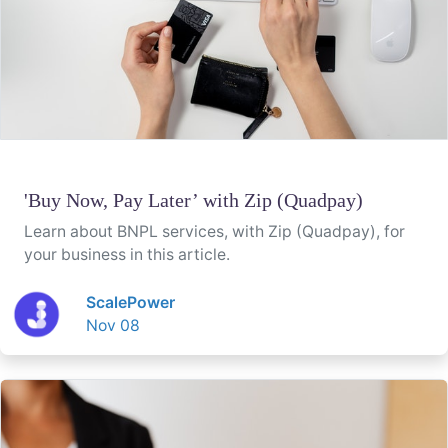
'Buy Now, Pay Later’ with Zip (Quadpay)
Learn about BNPL services, with Zip (Quadpay), for
your business in this article.
ScalePower
Nov 08