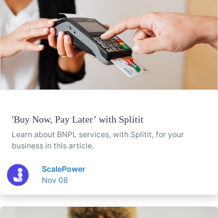
'Buy Now, Pay Later’ with Splitit
Learn about BNPL services, with Splitit, for your
business in this article.
ScalePower
Nov 08